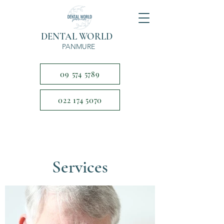
DENTAL WORLD
PANMURE
09 574 5789
022 174 5070
Services