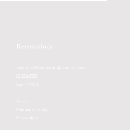
Reservations
reception@dentalworldpanmure.co.nz
09-574 5789
022-174 5070
Hours:
Monday to Friday
8am to 4pm