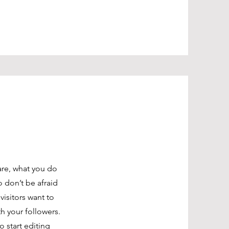
are, what you do
o don’t be afraid
visitors want to
th your followers.
o start editing