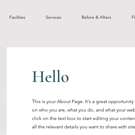
Facilities
Services
Before & Afters
F
Hello
This is your About Page. It's a great opportunity
on who you are, what you do, and what your webs
click on the text box to start editing your cont
all the relevant details you want to share with site