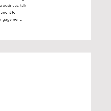
a business, talk
itment to
 engagement.