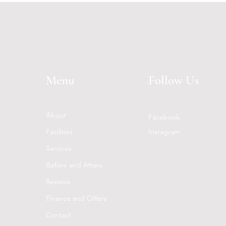
Menu
Follow Us
About
Facebook
Facilities
Instagram
Services
Before and Afters
Reviews
Finance and Offers
Contact