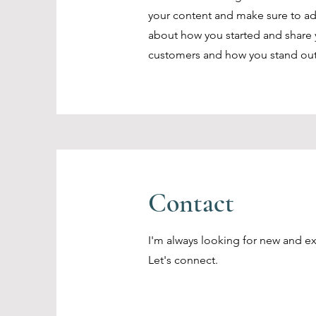
your content and make sure to add a
about how you started and share 
customers and how you stand out
Contact
I'm always looking for new and ex
Let's connect.