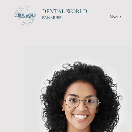
DENTAL WORLD
About
PANMURE