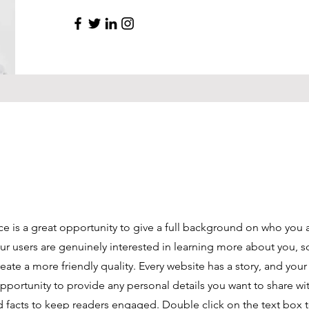
ce is a great opportunity to give a full background on who you 
our users are genuinely interested in learning more about you, s
ate a more friendly quality. Every website has a story, and your 
opportunity to provide any personal details you want to share wi
d facts to keep readers engaged.
Double click on the text box t