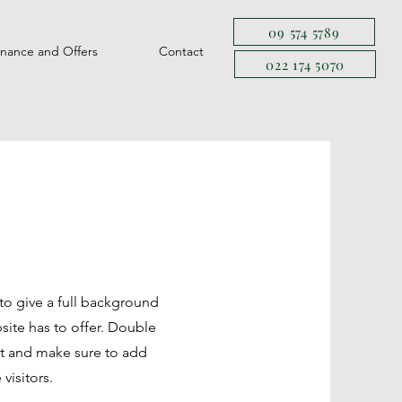
09 574 5789
inance and Offers
Contact
022 174 5070
 to give a full background
ite has to offer. Double
ent and make sure to add
 visitors.