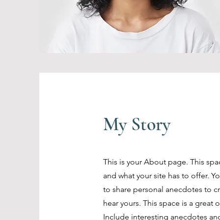
My Story
This is your About page. This spa
and what your site has to offer. Y
to share personal anecdotes to cre
hear yours. This space is a great 
Include interesting anecdotes an