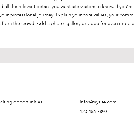
ll the relevant details you want site visitors to know. If you’re 
your professional journey. Explain your core values, your comm
 from the crowd. Add a photo, gallery or video for even more
citing opportunities.
info@mysite.com
123-456-7890